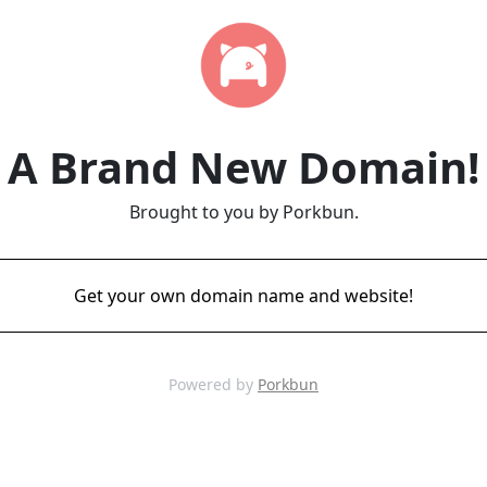
A Brand New Domain!
Brought to you by Porkbun.
Get your own domain name and website!
Powered by
Porkbun